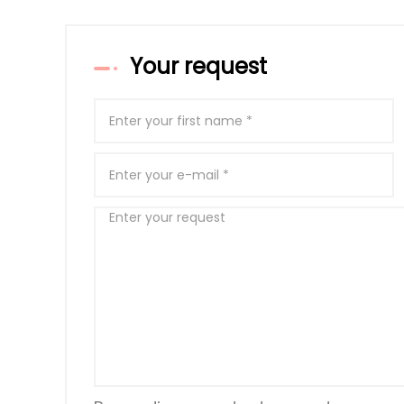
Your request