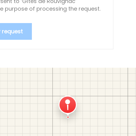
sent to ‘Gîtes de Rouvignac’
the purpose of processing the request.