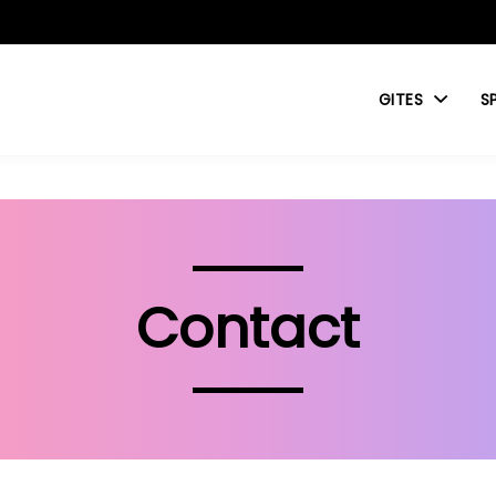
GITES
S
Contact