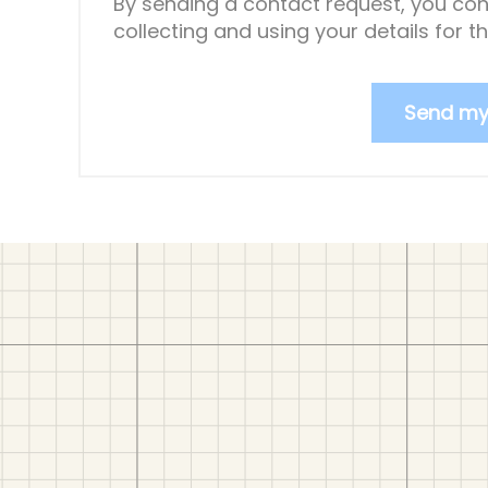
By sending a contact request, you con
collecting and using your details for 