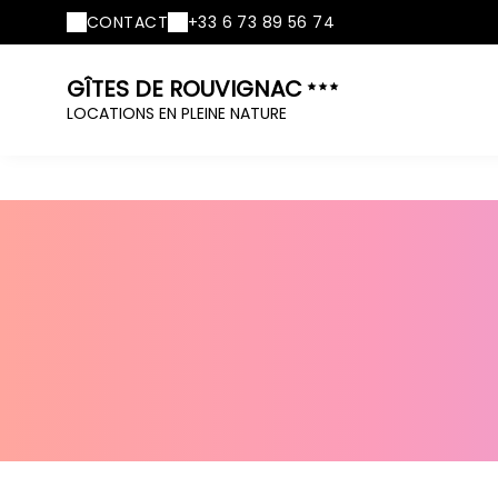
CONTACT
+33 6 73 89 56 74
GÎTES DE ROUVIGNAC
LOCATIONS EN PLEINE NATURE