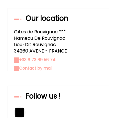
Our location
Gîtes de Rouvignac
Hameau De Rouvignac
Lieu-Dit Rouvignac
34260 AVENE - FRANCE
+33 6 73 89 56 74
Contact by mail
Follow us !