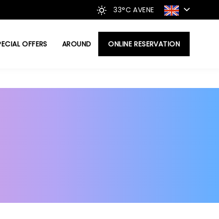
33°C
AVENE
PECIAL OFFERS
AROUND
ONLINE RESERVATION